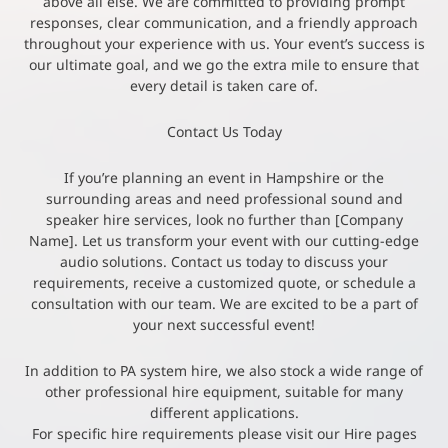
above all else. We are committed to providing prompt
responses, clear communication, and a friendly approach
throughout your experience with us. Your event’s success is
our ultimate goal, and we go the extra mile to ensure that
every detail is taken care of.
Contact Us Today
If you’re planning an event in Hampshire or the
surrounding areas and need professional sound and
speaker hire services, look no further than [Company
Name]. Let us transform your event with our cutting-edge
audio solutions. Contact us today to discuss your
requirements, receive a customized quote, or schedule a
consultation with our team. We are excited to be a part of
your next successful event!
In addition to PA system hire, we also stock a wide range of
other professional hire equipment, suitable for many
different applications.
For specific hire requirements please visit our Hire pages