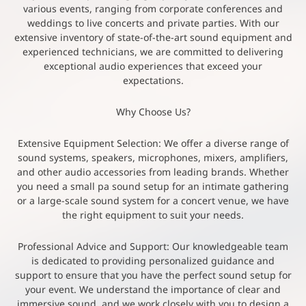
various events, ranging from corporate conferences and
weddings to live concerts and private parties. With our
extensive inventory of state-of-the-art sound equipment and
experienced technicians, we are committed to delivering
exceptional audio experiences that exceed your
expectations.
Why Choose Us?
Extensive Equipment Selection: We offer a diverse range of
sound systems, speakers, microphones, mixers, amplifiers,
and other audio accessories from leading brands. Whether
you need a small pa sound setup for an intimate gathering
or a large-scale sound system for a concert venue, we have
the right equipment to suit your needs.
Professional Advice and Support: Our knowledgeable team
is dedicated to providing personalized guidance and
support to ensure that you have the perfect sound setup for
your event. We understand the importance of clear and
immersive sound, and we work closely with you to design a