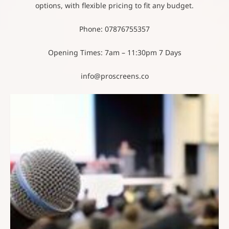
options, with flexible pricing to fit any budget.
Phone: 07876755357
Opening Times: 7am – 11:30pm 7 Days
info@proscreens.co