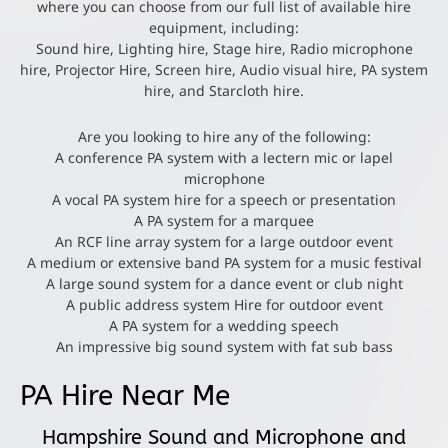
where you can choose from our full list of available hire
equipment, including:
Sound hire, Lighting hire, Stage hire, Radio microphone
hire, Projector Hire, Screen hire, Audio visual hire, PA system
hire, and Starcloth hire.
Are you looking to hire any of the following:
A conference PA system with a lectern mic or lapel
microphone
A vocal PA system hire for a speech or presentation
A PA system for a marquee
An RCF line array system for a large outdoor event
A medium or extensive band PA system for a music festival
A large sound system for a dance event or club night
A public address system Hire for outdoor event
A PA system for a wedding speech
An impressive big sound system with fat sub bass
PA Hire Near Me
Hampshire Sound and Microphone and