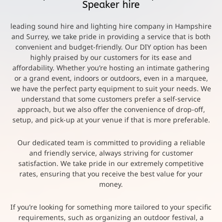
Speaker hire
leading sound hire and lighting hire company in Hampshire
and Surrey, we take pride in providing a service that is both
convenient and budget-friendly. Our DIY option has been
highly praised by our customers for its ease and
affordability. Whether you’re hosting an intimate gathering
or a grand event, indoors or outdoors, even in a marquee,
we have the perfect party equipment to suit your needs. We
understand that some customers prefer a self-service
approach, but we also offer the convenience of drop-off,
setup, and pick-up at your venue if that is more preferable.
Our dedicated team is committed to providing a reliable
and friendly service, always striving for customer
satisfaction. We take pride in our extremely competitive
rates, ensuring that you receive the best value for your
money.
If you’re looking for something more tailored to your specific
requirements, such as organizing an outdoor festival, a