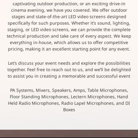
captivating outdoor production, or an exciting drive-in
cinema evening, we have you covered. We offer outdoor
stages and state-of-the-art LED video screens designed
specifically for such purposes. Whether it’s sound, lighting,
staging, or LED video screens, we can provide the complete
technical production and take care of every aspect. We keep
everything in-house, which allows us to offer competitive
pricing, making it an excellent starting point for any event.
Let’s discuss your event needs and explore the possibilities
together. Feel free to reach out to us, and we’ll be delighted
to assist you in creating a memorable and successful event
PA Systems, Mixers, Speakers, Amps, Table Microphones,
Floor Standing Microphones, Lectern Microphones, Hand
Held Radio Microphones, Radio Lapel Microphones, and DI
Boxes