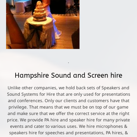
.
Hampshire Sound and Screen hire
Unlike other companies, we hold back sets of Speakers and
Sound Systems for Hire that are only used for presentations
and conferences. Only our clients and customers have that
privilege. That means that we must be on top of our game
and make sure that we offer the correct service at the right
price. We provide PA hire and speaker hire for many private
events and cater to various uses. We hire microphones &
speakers hire for speeches and presentations, PA hires, &