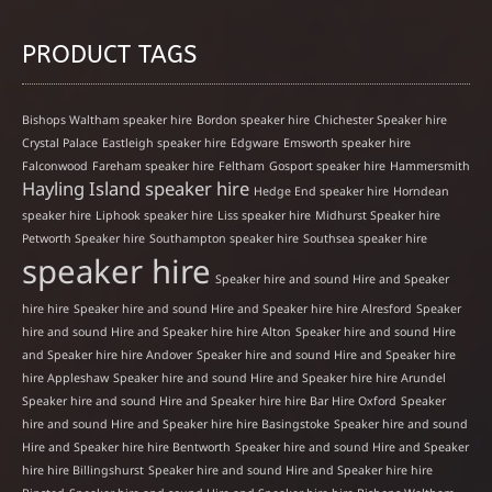
PRODUCT TAGS
Bishops Waltham speaker hire
Bordon speaker hire
Chichester Speaker hire
Crystal Palace
Eastleigh speaker hire
Edgware
Emsworth speaker hire
Falconwood
Fareham speaker hire
Feltham
Gosport speaker hire
Hammersmith
Hayling Island speaker hire
Hedge End speaker hire
Horndean
speaker hire
Liphook speaker hire
Liss speaker hire
Midhurst Speaker hire
Petworth Speaker hire
Southampton speaker hire
Southsea speaker hire
speaker hire
Speaker hire and sound Hire and Speaker
hire hire
Speaker hire and sound Hire and Speaker hire hire Alresford
Speaker
hire and sound Hire and Speaker hire hire Alton
Speaker hire and sound Hire
and Speaker hire hire Andover
Speaker hire and sound Hire and Speaker hire
hire Appleshaw
Speaker hire and sound Hire and Speaker hire hire Arundel
Speaker hire and sound Hire and Speaker hire hire Bar Hire Oxford
Speaker
hire and sound Hire and Speaker hire hire Basingstoke
Speaker hire and sound
Hire and Speaker hire hire Bentworth
Speaker hire and sound Hire and Speaker
hire hire Billingshurst
Speaker hire and sound Hire and Speaker hire hire