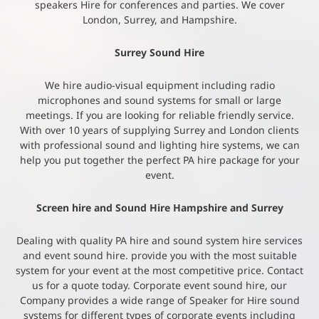
speakers Hire for conferences and parties. We cover
London, Surrey, and Hampshire.
Surrey Sound Hire
We hire audio-visual equipment including radio
microphones and sound systems for small or large
meetings. If you are looking for reliable friendly service.
With over 10 years of supplying Surrey and London clients
with professional sound and lighting hire systems, we can
help you put together the perfect PA hire package for your
event.
Screen hire and Sound Hire Hampshire and Surrey
Dealing with quality PA hire and sound system hire services
and event sound hire. provide you with the most suitable
system for your event at the most competitive price. Contact
us for a quote today. Corporate event sound hire, our
Company provides a wide range of Speaker for Hire sound
systems for different types of corporate events including