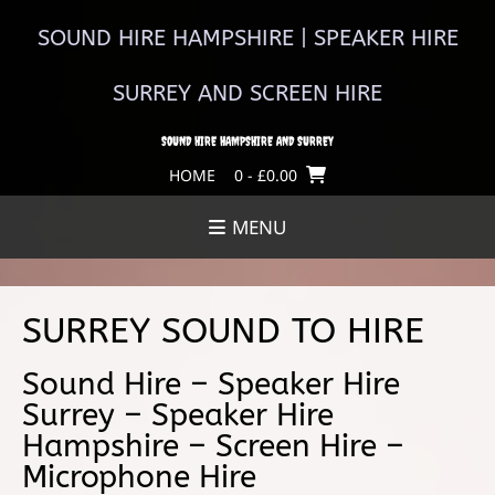
Skip
to
SOUND HIRE HAMPSHIRE | SPEAKER HIRE
content
SURREY AND SCREEN HIRE
SOUND HIRE HAMPSHIRE AND SURREY
HOME
0
- £0.00
MENU
SURREY SOUND TO HIRE
Sound Hire – Speaker Hire
Surrey – Speaker Hire
Hampshire – Screen Hire –
Microphone Hire