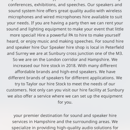
conferences, exhibitions, and speeches. Our speakers and
sound system hire offers great quality audio with wireless
microphones and wired microphones hire available to suit
your needs. If you are having a party then we can rent your
sound and lighting equipment to make your event that little
more special! Hire a powerful PA to hire to make yourself
heard, or enjoy music and making speeches. For sound hire
and speaker hire Our Speaker hire shop is local in Peterfield
and Surrey we are at Sunbury cross junction one of the M3.
So we are on the London corridor and Hampshire. We
increased our hire stock in 2018. With many different
affordable brands and high-end speakers. We have
different brands of speakers for different applications. We
try to Taylor our hire Stock to meet the needs of our
customers. Not only can you visit our hire facility at Sunbury
we also offer a service where we can set up the equipment
for you.
your premier destination for sound and speaker hire
services in Hampshire and the surrounding areas. We
specialize in providing high-quality audio solutions for