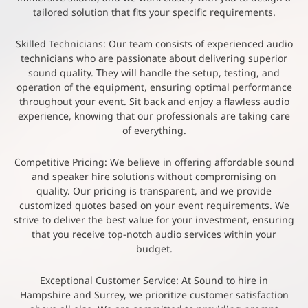
tailored solution that fits your specific requirements.
Skilled Technicians: Our team consists of experienced audio
technicians who are passionate about delivering superior
sound quality. They will handle the setup, testing, and
operation of the equipment, ensuring optimal performance
throughout your event. Sit back and enjoy a flawless audio
experience, knowing that our professionals are taking care
of everything.
Competitive Pricing: We believe in offering affordable sound
and speaker hire solutions without compromising on
quality. Our pricing is transparent, and we provide
customized quotes based on your event requirements. We
strive to deliver the best value for your investment, ensuring
that you receive top-notch audio services within your
budget.
Exceptional Customer Service: At Sound to hire in
Hampshire and Surrey, we prioritize customer satisfaction