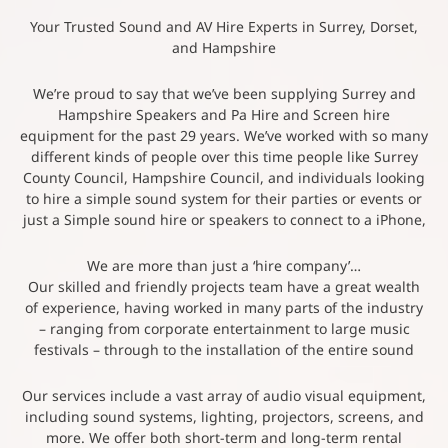
Your Trusted Sound and AV Hire Experts in Surrey, Dorset,
and Hampshire
We’re proud to say that we’ve been supplying Surrey and
Hampshire Speakers and Pa Hire and Screen hire
equipment for the past 29 years. We’ve worked with so many
different kinds of people over this time people like Surrey
County Council, Hampshire Council, and individuals looking
to hire a simple sound system for their parties or events or
just a Simple sound hire or speakers to connect to a iPhone,
We are more than just a ‘hire company’…
Our skilled and friendly projects team have a great wealth
of experience, having worked in many parts of the industry
– ranging from corporate entertainment to large music
festivals – through to the installation of the entire sound
Our services include a vast array of audio visual equipment,
including sound systems, lighting, projectors, screens, and
more. We offer both short-term and long-term rental