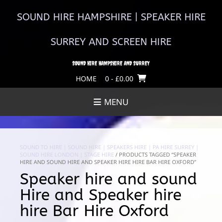
Skip
to
SOUND HIRE HAMPSHIRE | SPEAKER HIRE
content
SURREY AND SCREEN HIRE
SOUND HIRE HAMPSHIRE AND SURREY
HOME
0
- £0.00
MENU
SOUND TO HIRE | SOUND HIRE | SPEAKERS HIRE | PA HIRE SURREY |
SOUND HIRE LONDON | STAGE HIRE
/ PRODUCTS TAGGED “SPEAKER
HIRE AND SOUND HIRE AND SPEAKER HIRE HIRE BAR HIRE OXFORD”
Speaker hire and sound
Hire and Speaker hire
hire Bar Hire Oxford