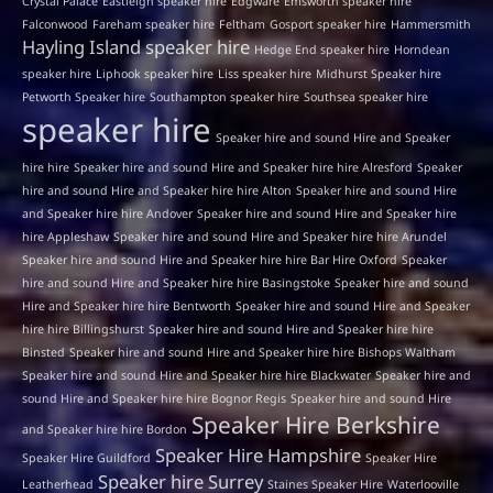
Crystal Palace
Eastleigh speaker hire
Edgware
Emsworth speaker hire
Falconwood
Fareham speaker hire
Feltham
Gosport speaker hire
Hammersmith
Hayling Island speaker hire
Hedge End speaker hire
Horndean
speaker hire
Liphook speaker hire
Liss speaker hire
Midhurst Speaker hire
Petworth Speaker hire
Southampton speaker hire
Southsea speaker hire
speaker hire
Speaker hire and sound Hire and Speaker
hire hire
Speaker hire and sound Hire and Speaker hire hire Alresford
Speaker
hire and sound Hire and Speaker hire hire Alton
Speaker hire and sound Hire
and Speaker hire hire Andover
Speaker hire and sound Hire and Speaker hire
hire Appleshaw
Speaker hire and sound Hire and Speaker hire hire Arundel
Speaker hire and sound Hire and Speaker hire hire Bar Hire Oxford
Speaker
hire and sound Hire and Speaker hire hire Basingstoke
Speaker hire and sound
Hire and Speaker hire hire Bentworth
Speaker hire and sound Hire and Speaker
hire hire Billingshurst
Speaker hire and sound Hire and Speaker hire hire
Binsted
Speaker hire and sound Hire and Speaker hire hire Bishops Waltham
Speaker hire and sound Hire and Speaker hire hire Blackwater
Speaker hire and
sound Hire and Speaker hire hire Bognor Regis
Speaker hire and sound Hire
Speaker Hire Berkshire
and Speaker hire hire Bordon
Speaker Hire Hampshire
Speaker Hire Guildford
Speaker Hire
Speaker hire Surrey
Leatherhead
Staines Speaker Hire
Waterlooville