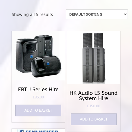
Showing all 5 results
FBT J Series Hire
HK Audio L5 Sound
£
85.00
System Hire
£
350.00
ADD TO BASKET
ADD TO BASKET