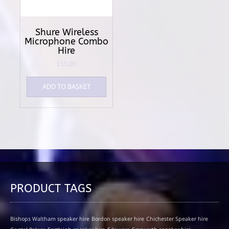
Shure Wireless
Microphone Combo
Hire
£
55.00
ADD TO BASKET
PRODUCT TAGS
Bishops Waltham speaker hire
Bordon speaker hire
Chichester Speaker hire