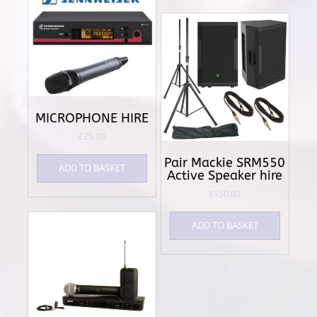
MICROPHONE HIRE
£
25.00
Pair Mackie SRM550
ADD TO BASKET
Active Speaker hire
£
150.00
ADD TO BASKET