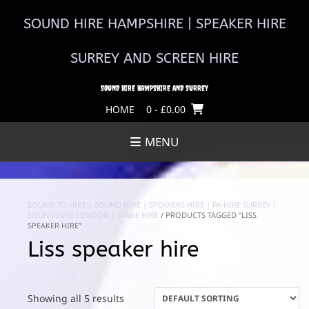
Skip
to
SOUND HIRE HAMPSHIRE | SPEAKER HIRE
content
SURREY AND SCREEN HIRE
SOUND HIRE HAMPSHIRE AND SURREY
HOME
0
- £0.00
MENU
SOUND TO HIRE | SOUND HIRE | SPEAKERS HIRE | PA HIRE SURREY |
SOUND HIRE LONDON | STAGE HIRE
/ PRODUCTS TAGGED “LISS
SPEAKER HIRE”
Liss speaker hire
Showing all 5 results