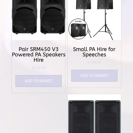
Pair SRM450 V3
Small PA Hire for
Powered PA Speakers
Speeches
Hire
£
100.00
£
150.00
ADD TO BASKET
ADD TO BASKET