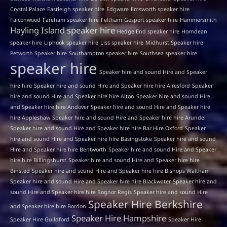
Crystal Palace
Eastleigh speaker hire
Edgware
Emsworth speaker hire
Falconwood
Fareham speaker hire
Feltham
Gosport speaker hire
Hammersmith
Hayling Island speaker hire
Hedge End speaker hire
Horndean
speaker hire
Liphook speaker hire
Liss speaker hire
Midhurst Speaker hire
Petworth Speaker hire
Southampton speaker hire
Southsea speaker hire
speaker hire
Speaker hire and sound Hire and Speaker
hire hire
Speaker hire and sound Hire and Speaker hire hire Alresford
Speaker
hire and sound Hire and Speaker hire hire Alton
Speaker hire and sound Hire
and Speaker hire hire Andover
Speaker hire and sound Hire and Speaker hire
hire Appleshaw
Speaker hire and sound Hire and Speaker hire hire Arundel
Speaker hire and sound Hire and Speaker hire hire Bar Hire Oxford
Speaker
hire and sound Hire and Speaker hire hire Basingstoke
Speaker hire and sound
Hire and Speaker hire hire Bentworth
Speaker hire and sound Hire and Speaker
hire hire Billingshurst
Speaker hire and sound Hire and Speaker hire hire
Binsted
Speaker hire and sound Hire and Speaker hire hire Bishops Waltham
Speaker hire and sound Hire and Speaker hire hire Blackwater
Speaker hire and
sound Hire and Speaker hire hire Bognor Regis
Speaker hire and sound Hire
Speaker Hire Berkshire
and Speaker hire hire Bordon
Speaker Hire Hampshire
Speaker Hire Guildford
Speaker Hire