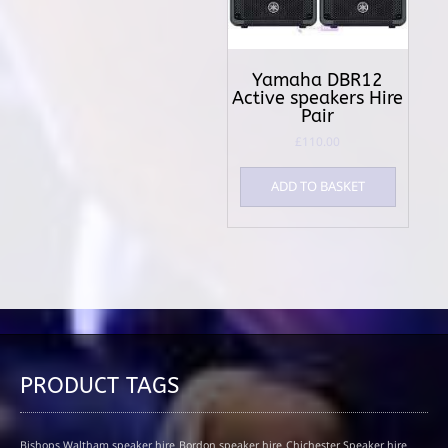
Yamaha DBR12
Active speakers Hire
Pair
£
110.00
ADD TO BASKET
PRODUCT TAGS
Bishops Waltham speaker hire
Bordon speaker hire
Chichester Speaker hire