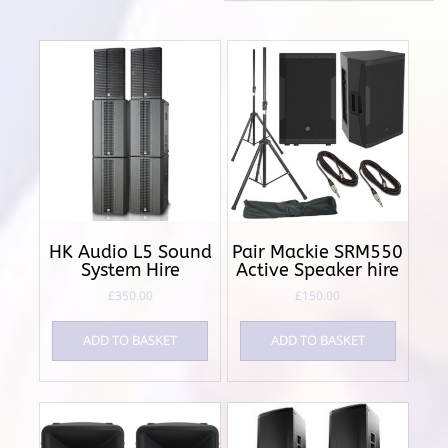
HK Audio L5 Sound
Pair Mackie SRM550
System Hire
Active Speaker hire
£
350.00
£
150.00
ADD TO BASKET
ADD TO BASKET