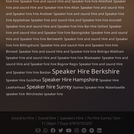
hire hire
Speaker hire and sound Hire and Speaker hire hire Alresford
Speaker
hire and sound Hire and Speaker hire hire Alton
Speaker hire and sound Hire
and Speaker hire hire Andover
Speaker hire and sound Hire and Speaker hire
hire Appleshaw
Speaker hire and sound Hire and Speaker hire hire Arundel
Speaker hire and sound Hire and Speaker hire hire Bar Hire Oxford
Speaker
hire and sound Hire and Speaker hire hire Basingstoke
Speaker hire and sound
Hire and Speaker hire hire Bentworth
Speaker hire and sound Hire and Speaker
hire hire Billingshurst
Speaker hire and sound Hire and Speaker hire hire
Binsted
Speaker hire and sound Hire and Speaker hire hire Bishops Waltham
Speaker hire and sound Hire and Speaker hire hire Blackwater
Speaker hire and
sound Hire and Speaker hire hire Bognor Regis
Speaker hire and sound Hire
Speaker Hire Berkshire
and Speaker hire hire Bordon
Speaker Hire Hampshire
Speaker Hire Guildford
Speaker Hire
Speaker hire Surrey
Leatherhead
Staines Speaker Hire
Waterlooville
speaker hire
Winchester speaker hire
Sound to Hire | Sound hire | Speakers Hire | Pa Hire Surrey 7am –
11:30pm 7 Days 07876755357