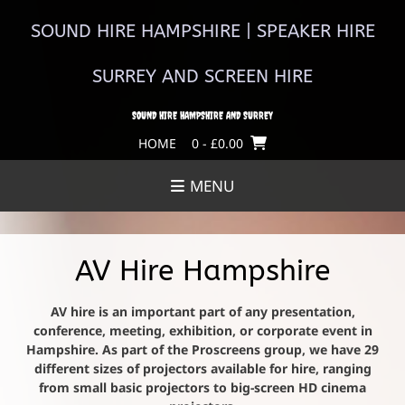
Skip
to
SOUND HIRE HAMPSHIRE | SPEAKER HIRE
content
SURREY AND SCREEN HIRE
SOUND HIRE HAMPSHIRE AND SURREY
HOME
0
- £0.00
MENU
AV Hire Hampshire
AV hire is an important part of any presentation,
conference, meeting, exhibition, or corporate event in
Hampshire. As part of the Proscreens group, we have 29
different sizes of projectors available for hire, ranging
from small basic projectors to big-screen HD cinema