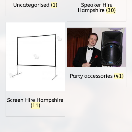
Uncategorised
(1)
Speaker Hire
Hampshire
(30)
Party accessories
(41)
Screen Hire Hampshire
(11)