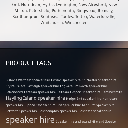
End, Horndean, Hythe, Lymington, New Alresford, New
Milton, Petersfield, Portsmouth, Ringwood, Romsey,
Southampton, Southsea, Tadley, Totton, Waterlooville,
Whitchurch, Winchester.
PRODUCT TAGS
Bishops Waltham speaker hire
Bordon speaker hire
Chichester Speaker hire
Crystal Palace
Eastleigh speaker hire
Edgware
Emsworth speaker hire
Falconwood
Fareham speaker hire
Feltham
Gosport speaker hire
Hammersmith
Hayling Island speaker hire
Hedge End speaker hire
Horndean
speaker hire
Liphook speaker hire
Liss speaker hire
Midhurst Speaker hire
Petworth Speaker hire
Southampton speaker hire
Southsea speaker hire
speaker hire
Speaker hire and sound Hire and Speaker