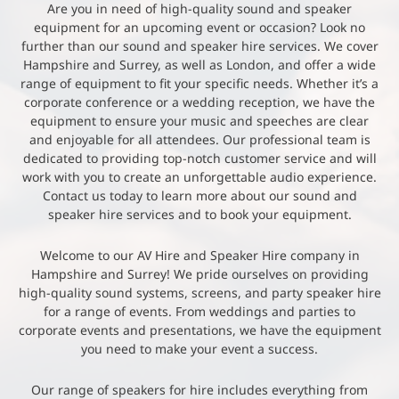
Are you in need of high-quality sound and speaker
equipment for an upcoming event or occasion? Look no
further than our sound and speaker hire services. We cover
Hampshire and Surrey, as well as London, and offer a wide
range of equipment to fit your specific needs. Whether it’s a
corporate conference or a wedding reception, we have the
equipment to ensure your music and speeches are clear
and enjoyable for all attendees. Our professional team is
dedicated to providing top-notch customer service and will
work with you to create an unforgettable audio experience.
Contact us today to learn more about our sound and
speaker hire services and to book your equipment.
Welcome to our AV Hire and Speaker Hire company in
Hampshire and Surrey! We pride ourselves on providing
high-quality sound systems, screens, and party speaker hire
for a range of events. From weddings and parties to
corporate events and presentations, we have the equipment
you need to make your event a success.
Our range of speakers for hire includes everything from