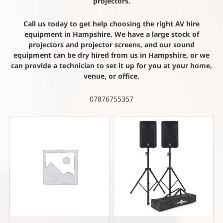
projectors.
Call us today to get help choosing the right AV hire
equipment in Hampshire. We have a large stock of
projectors and projector screens, and our sound
equipment can be dry hired from us in Hampshire, or we
can provide a technician to set it up for you at your home,
venue, or office.
07876755357