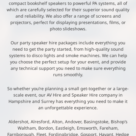
compact bookshelf speakers to powerful PA systems, all of
which are carefully selected for their superior sound quality
and reliability. We also offer a range of screens and
projectors, perfect for displaying presentations, films, or
photo slideshows.
Our party speaker hire packages include everything you
need to get the party started, from high-quality sound
systems to disco lights and smoke machines. We can help
you choose the perfect setup for your event, and provide
any technical support you need to make sure everything
runs smoothly.
So whether you’re planning a small get-together or a large-
scale event, our AV Hire and Speaker Hire company in
Hampshire and Surrey has everything you need to make it
an unforgettable experience.
Aldershot, Alresford, Alton, Andover, Basingstoke, Bishop’s
Waltham, Bordon, Eastleigh, Emsworth, Fareham,
Farnborough, Fleet, Fordingbridge, Gosport, Havant, Hedge