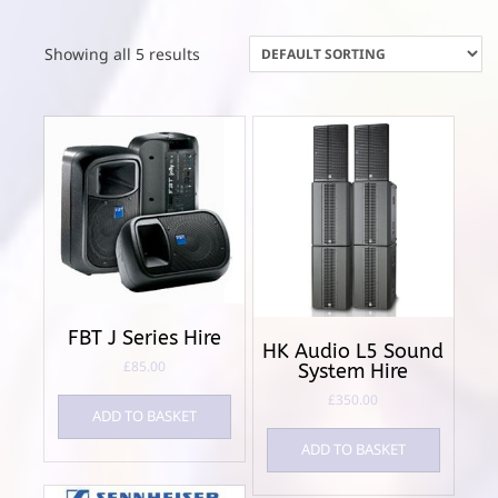
Showing all 5 results
FBT J Series Hire
HK Audio L5 Sound
£
85.00
System Hire
£
350.00
ADD TO BASKET
ADD TO BASKET