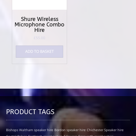
Shure Wireless
Microphone Combo
Hire
£
55.00
ADD TO BASKET
PRODUCT TAGS
Bishops Waltham speaker hire
Bordon speaker hire
Chichester Speaker hire