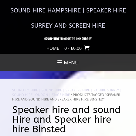
Skip
to
SOUND HIRE HAMPSHIRE | SPEAKER HIRE
content
SURREY AND SCREEN HIRE
SOUND HIRE HAMPSHIRE AND SURREY
HOME
0
- £0.00
MENU
SOUND TO HIRE | SOUND HIRE | SPEAKERS HIRE | PA HIRE SURREY |
SOUND HIRE LONDON | STAGE HIRE
/ PRODUCTS TAGGED “SPEAKER
HIRE AND SOUND HIRE AND SPEAKER HIRE HIRE BINSTED”
Speaker hire and sound
Hire and Speaker hire
hire Binsted