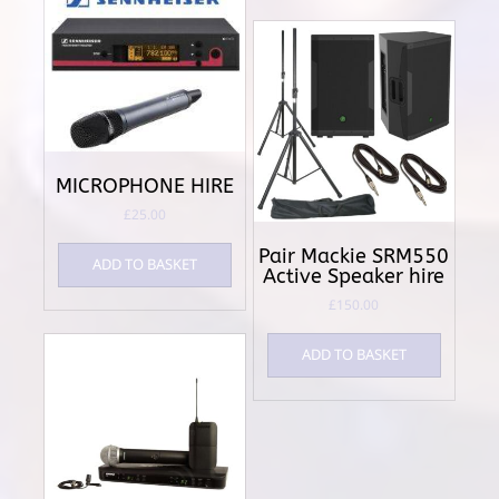
MICROPHONE HIRE
£
25.00
Pair Mackie SRM550
ADD TO BASKET
Active Speaker hire
£
150.00
ADD TO BASKET