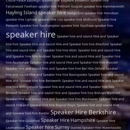
Crystal Palace
Eastleigh speaker hire
Edgware
Emsworth speaker hire
Falconwood
Fareham speaker hire
Feltham
Gosport speaker hire
Hammersmith
Hayling Island speaker hire
Hedge End speaker hire
Horndean
speaker hire
Liphook speaker hire
Liss speaker hire
Midhurst Speaker hire
Petworth Speaker hire
Southampton speaker hire
Southsea speaker hire
speaker hire
Speaker hire and sound Hire and Speaker
hire hire
Speaker hire and sound Hire and Speaker hire hire Alresford
Speaker
hire and sound Hire and Speaker hire hire Alton
Speaker hire and sound Hire
and Speaker hire hire Andover
Speaker hire and sound Hire and Speaker hire
hire Appleshaw
Speaker hire and sound Hire and Speaker hire hire Arundel
Speaker hire and sound Hire and Speaker hire hire Bar Hire Oxford
Speaker
hire and sound Hire and Speaker hire hire Basingstoke
Speaker hire and sound
Hire and Speaker hire hire Bentworth
Speaker hire and sound Hire and Speaker
hire hire Billingshurst
Speaker hire and sound Hire and Speaker hire hire
Binsted
Speaker hire and sound Hire and Speaker hire hire Bishops Waltham
Speaker hire and sound Hire and Speaker hire hire Blackwater
Speaker hire and
sound Hire and Speaker hire hire Bognor Regis
Speaker hire and sound Hire
Speaker Hire Berkshire
and Speaker hire hire Bordon
Speaker Hire Hampshire
Speaker Hire Guildford
Speaker Hire
Speaker hire Surrey
Leatherhead
Staines Speaker Hire
Waterlooville