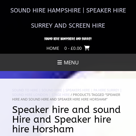
Skip
to
SOUND HIRE HAMPSHIRE | SPEAKER HIRE
content
SURREY AND SCREEN HIRE
SOUND HIRE HAMPSHIRE AND SURREY
HOME
0
- £0.00
MENU
SOUND TO HIRE | SOUND HIRE | SPEAKERS HIRE | PA HIRE SURREY |
SOUND HIRE LONDON | STAGE HIRE
/ PRODUCTS TAGGED “SPEAKER
HIRE AND SOUND HIRE AND SPEAKER HIRE HIRE HORSHAM”
Speaker hire and sound
Hire and Speaker hire
hire Horsham