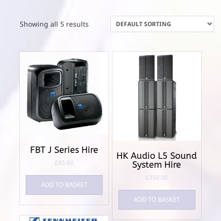
Showing all 5 results
FBT J Series Hire
HK Audio L5 Sound
£
85.00
System Hire
£
350.00
ADD TO BASKET
ADD TO BASKET