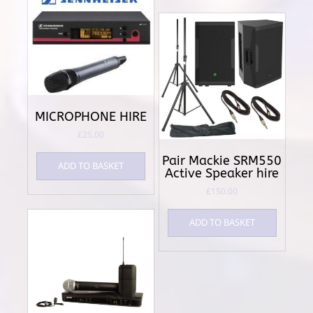
MICROPHONE HIRE
£
25.00
Pair Mackie SRM550
ADD TO BASKET
Active Speaker hire
£
150.00
ADD TO BASKET