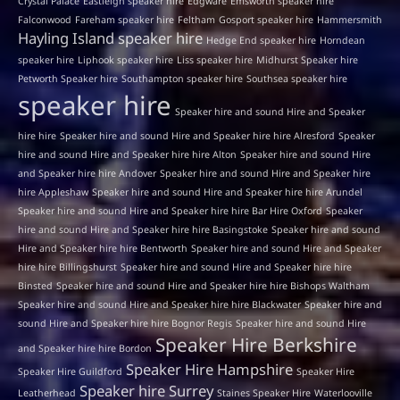
Crystal Palace
Eastleigh speaker hire
Edgware
Emsworth speaker hire
Falconwood
Fareham speaker hire
Feltham
Gosport speaker hire
Hammersmith
Hayling Island speaker hire
Hedge End speaker hire
Horndean
speaker hire
Liphook speaker hire
Liss speaker hire
Midhurst Speaker hire
Petworth Speaker hire
Southampton speaker hire
Southsea speaker hire
speaker hire
Speaker hire and sound Hire and Speaker
hire hire
Speaker hire and sound Hire and Speaker hire hire Alresford
Speaker
hire and sound Hire and Speaker hire hire Alton
Speaker hire and sound Hire
and Speaker hire hire Andover
Speaker hire and sound Hire and Speaker hire
hire Appleshaw
Speaker hire and sound Hire and Speaker hire hire Arundel
Speaker hire and sound Hire and Speaker hire hire Bar Hire Oxford
Speaker
hire and sound Hire and Speaker hire hire Basingstoke
Speaker hire and sound
Hire and Speaker hire hire Bentworth
Speaker hire and sound Hire and Speaker
hire hire Billingshurst
Speaker hire and sound Hire and Speaker hire hire
Binsted
Speaker hire and sound Hire and Speaker hire hire Bishops Waltham
Speaker hire and sound Hire and Speaker hire hire Blackwater
Speaker hire and
sound Hire and Speaker hire hire Bognor Regis
Speaker hire and sound Hire
Speaker Hire Berkshire
and Speaker hire hire Bordon
Speaker Hire Hampshire
Speaker Hire Guildford
Speaker Hire
Speaker hire Surrey
Leatherhead
Staines Speaker Hire
Waterlooville