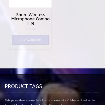
Shure Wireless
Microphone Combo
Hire
£
55.00
ADD TO BASKET
PRODUCT TAGS
Bishops Waltham speaker hire
Bordon speaker hire
Chichester Speaker hire