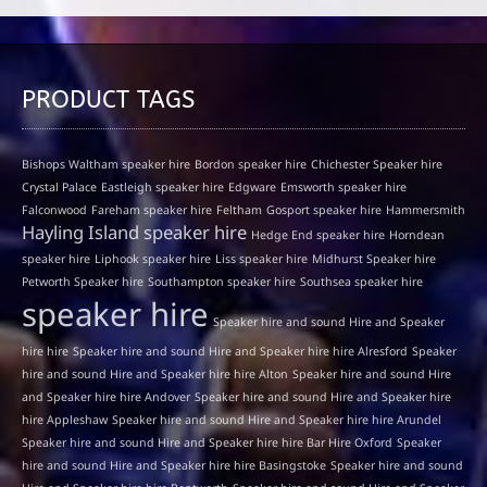
PRODUCT TAGS
Bishops Waltham speaker hire
Bordon speaker hire
Chichester Speaker hire
Crystal Palace
Eastleigh speaker hire
Edgware
Emsworth speaker hire
Falconwood
Fareham speaker hire
Feltham
Gosport speaker hire
Hammersmith
Hayling Island speaker hire
Hedge End speaker hire
Horndean
speaker hire
Liphook speaker hire
Liss speaker hire
Midhurst Speaker hire
Petworth Speaker hire
Southampton speaker hire
Southsea speaker hire
speaker hire
Speaker hire and sound Hire and Speaker
hire hire
Speaker hire and sound Hire and Speaker hire hire Alresford
Speaker
hire and sound Hire and Speaker hire hire Alton
Speaker hire and sound Hire
and Speaker hire hire Andover
Speaker hire and sound Hire and Speaker hire
hire Appleshaw
Speaker hire and sound Hire and Speaker hire hire Arundel
Speaker hire and sound Hire and Speaker hire hire Bar Hire Oxford
Speaker
hire and sound Hire and Speaker hire hire Basingstoke
Speaker hire and sound