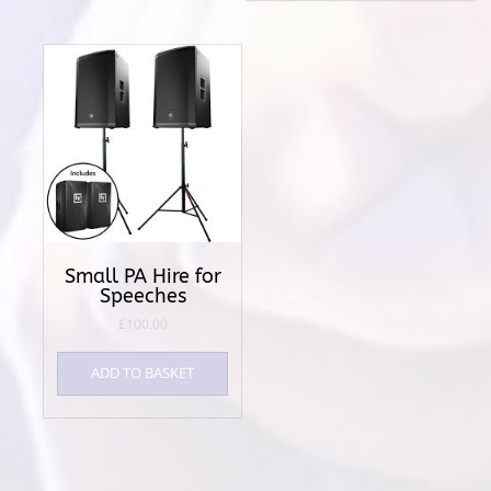
Small PA Hire for
Speeches
£
100.00
ADD TO BASKET