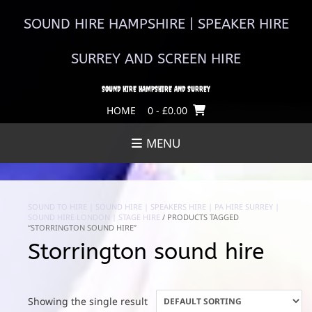
Skip
to
SOUND HIRE HAMPSHIRE | SPEAKER HIRE
content
SURREY AND SCREEN HIRE
SOUND HIRE HAMPSHIRE AND SURREY
HOME
0
- £0.00
MENU
SOUND TO HIRE | SOUND HIRE | SPEAKERS HIRE | PA HIRE SURREY |
SOUND HIRE LONDON | STAGE HIRE
/ PRODUCTS TAGGED
“STORRINGTON SOUND HIRE”
Storrington sound hire
Showing the single result